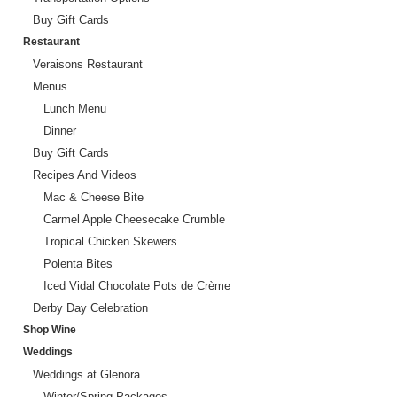
Buy Gift Cards
Restaurant
Veraisons Restaurant
Menus
Lunch Menu
Dinner
Buy Gift Cards
Recipes And Videos
Mac & Cheese Bite
Carmel Apple Cheesecake Crumble
Tropical Chicken Skewers
Polenta Bites
Iced Vidal Chocolate Pots de Crème
Derby Day Celebration
Shop Wine
Weddings
Weddings at Glenora
Winter/Spring Packages