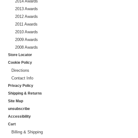
2014 Awards
2013 Awards
2012 Awards
2011 Awards
2010 Awards
2009 Awards
2008 Awards
Store Locator
Cookie Policy
Directions
Contact Info
Privacy Policy
Shipping & Returns
Site Map
unsubscribe
Accessibility
Cart
Billing & Shipping