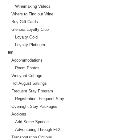
Winemaking Videos
Where to Find our Wine
Buy Gift Cards
Glenora Loyalty Club
Loyalty Gold
Loyalty Platinum
Inn
Accommodations
Room Photos
Vineyard Cottage
Hot August Savings
Frequent Stay Program
Registration: Frequent Stay
Overnight Stay Packages
Add-ons
Add Some Sparkle
Adventuring Through FLX
Transportation Options