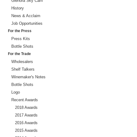
Glenora Sky Cam
History
News & Acclaim
Job Opportunities
For the Press
Press Kits
Bottle Shots
For the Trade
Wholesalers
Shelf Talkers
Winemaker's Notes
Bottle Shots
Logo
Recent Awards
2018 Awards
2017 Awards
2016 Awards
2015 Awards