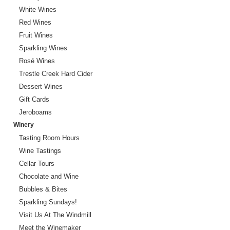
White Wines
Red Wines
Fruit Wines
Sparkling Wines
Rosé Wines
Trestle Creek Hard Cider
Dessert Wines
Gift Cards
Jeroboams
Winery
Tasting Room Hours
Wine Tastings
Cellar Tours
Chocolate and Wine
Bubbles & Bites
Sparkling Sundays!
Visit Us At The Windmill
Meet the Winemaker