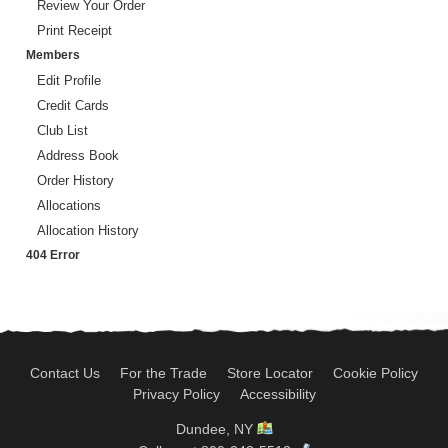
Review Your Order
Print Receipt
Members
Edit Profile
Credit Cards
Club List
Address Book
Order History
Allocations
Allocation History
404 Error
Contact Us
For the Trade
Store Locator
Cookie Policy
Privacy Policy
Accessibility
Dundee, NY