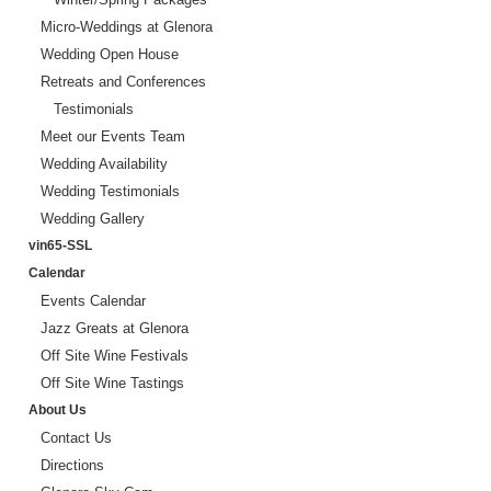
Micro-Weddings at Glenora
Wedding Open House
Retreats and Conferences
Testimonials
Meet our Events Team
Wedding Availability
Wedding Testimonials
Wedding Gallery
vin65-SSL
Calendar
Events Calendar
Jazz Greats at Glenora
Off Site Wine Festivals
Off Site Wine Tastings
About Us
Contact Us
Directions