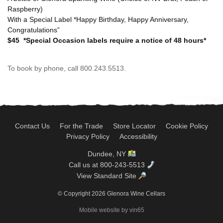
Raspberry)
With a Special Label *Happy Birthday, Happy Anniversary,
Congratulations”
$45
*Special Occasion labels require a notice of 48 hours*
To book by phone, call 800.243.5513.
Contact Us
For the Trade
Store Locator
Cookie Policy
Privacy Policy
Accessibility
Dundee, NY
Call us at 800-243-5513
View Standard Site
© Copyright 2026 Glenora Wine Cellars
Mobile website by vin65