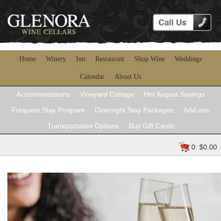
Home
Winery
Inn
Restaurant
Shop Wine
Weddings
Calendar
About Us
Accommodations
Vineyard Cottage
Hot August Savings
Frequent Stay Program
Overnight Stay Packages
Add-ons
Transportation Options
Buy Gift Cards
0: $0.00