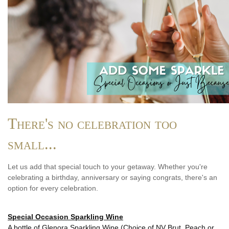
There's no celebration too
small...
Let us add that special touch to your getaway. Whether you're
celebrating a birthday, anniversary or saying congrats, there's an
option for every celebration.
Special Occasion Sparkling Wine
A bottle of Glenora Sparkling Wine (Choice of NV Brut, Peach or