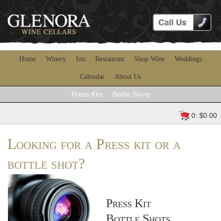
Home
Winery
Inn
Restaurant
Shop Wine
Weddings
Calendar
About Us
Press Kits
Bottle Shots
0: $0.00
Looking for a Press kit or a
bottle shot?
Press Kit
Bottle Shots