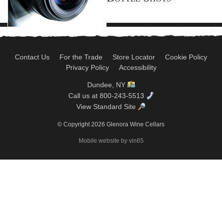
Contact Us
For the Trade
Store Locator
Cookie Policy
Privacy Policy
Accessibility
Dundee, NY
Call us at 800-243-5513
View Standard Site
© Copyright 2026 Glenora Wine Cellars
Mobile website by vin65