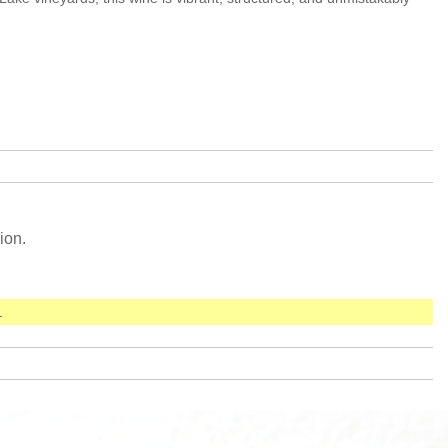
ion.
.