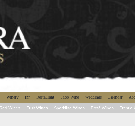
e
Winery
Inn
Restaurant
Shop Wine
Weddings
Calendar
Abo
Red Wines
Fruit Wines
Sparkling Wines
Rosé Wines
Trestle