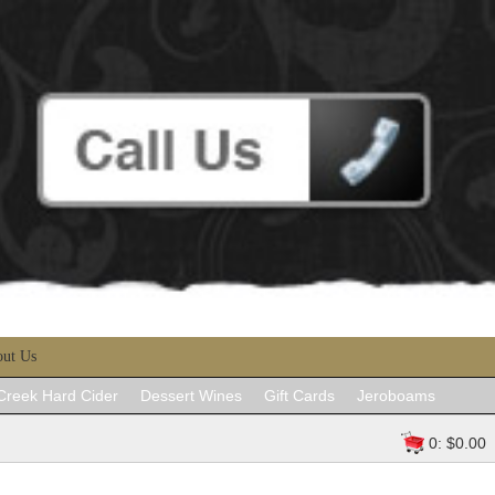
ut Us
 Creek Hard Cider
Dessert Wines
Gift Cards
Jeroboams
0: $0.00