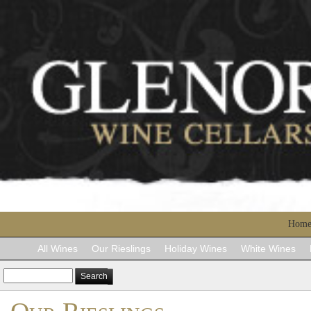
Hom
All Wines
Our Rieslings
Holiday Wines
White Wines
Search