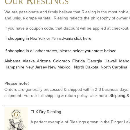
Our Rieslings
We are passionate and firmly believe that Riesling is the most noble 
and unique grape varietal, Riesling reflects the philosophy of owner
If you have a coupon code, that discount will be applied at checkout.
If shopping in
or
click here.
New York
Pennsylvania
If shopping in all other states, please select your state below:
Alabama
Alaska
Arizona
Colorado
Florida
Georgia
Hawaii
Idaho
Hampshire
New Jersey
New Mexico
North Dakota
North Carolina
Please note:
Orders are generally processed & shipped within 2-3 business days. D
shipment. For our full shipping & return policy, click here:
Shipping & 
FLX Dry Riesling
A perfect example of Rieslings grown in the Finger La