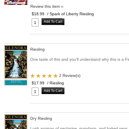
Review this item »
$18.99
/ Spark of Liberty Riesling
Add To Cart
Riesling
One taste of this and you'll understand why this is a F
2 Review(s)
$17.99
/ Riesling
Add To Cart
Dry Riesling
Lush aromas of nectarine, mandarin, and baked pear me