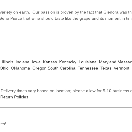
variety on earth. Our passion is proven by the fact that Glenora was th
 Gene Pierce that wine should taste like the grape and its moment in ti
Illinois
Indiana
Iowa
Kansas
Kentucky
Louisiana
Maryland
Massac
Ohio
Oklahoma
Oregon
South Carolina
Tennessee
Texas
Vermont
elivery times vary based on location; please allow for 5-10 business d
Return Policies
kes!