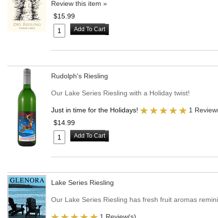
Review this item »
$15.99
Add To Cart
Rudolph's Riesling
Our Lake Series Riesling with a Holiday twist!
Just in time for the Holidays!
1 Review
$14.99
Add To Cart
Lake Series Riesling
Our Lake Series Riesling has fresh fruit aromas remin
1 Review(s)