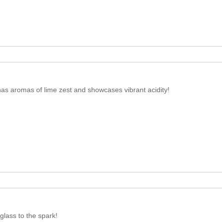
has aromas of lime zest and showcases vibrant acidity!
lass to the spark!