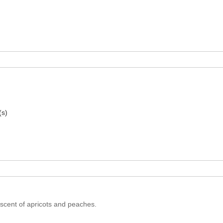
(s)
iscent of apricots and peaches.