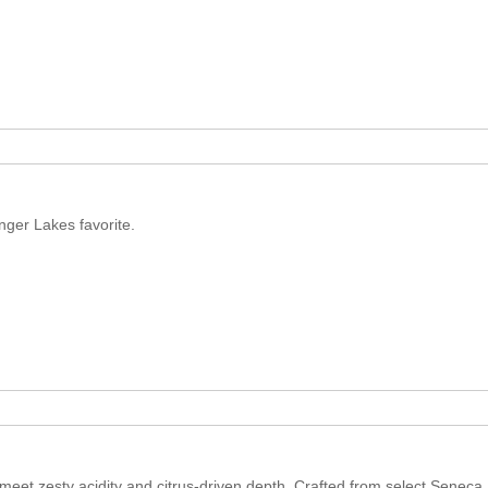
inger Lakes favorite.
et zesty acidity and citrus-driven depth. Crafted from select Seneca L