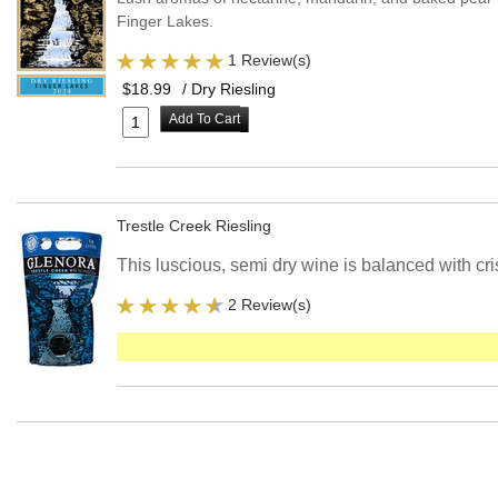
Finger Lakes.
1 Review(s)
$18.99
/ Dry Riesling
Add To Cart
Trestle Creek Riesling
This luscious, semi dry wine is balanced with cri
2 Review(s)