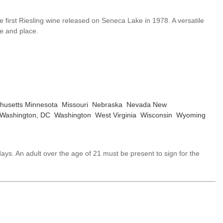
e first Riesling wine released on Seneca Lake in 1978. A versatile
me and place.
husetts
Minnesota
Missouri
Nebraska
Nevada
New
Washington, DC
Washington
West Virginia
Wisconsin
Wyoming
ays. An adult over the age of 21 must be present to sign for the