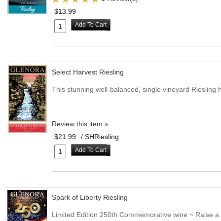
$13.99
Add To Cart
Select Harvest Riesling
This stunning well-balanced, single vineyard Riesling 
Review this item »
$21.99
/ SHRiesling
Add To Cart
Spark of Liberty Riesling
Limited Edition 250th Commemorative wine ~ Raise a g