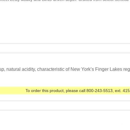
sp, natural acidity, characteristic of New York’s Finger Lakes reg
To order this product, please call 800-243-5513, ext. 415