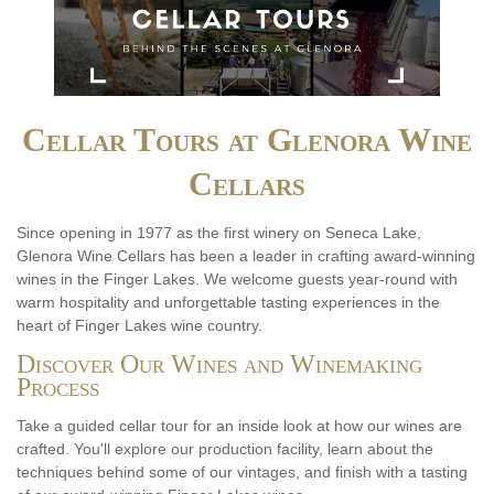
Cellar Tours at Glenora Wine
Cellars
Since opening in 1977 as the first winery on Seneca Lake,
Glenora Wine Cellars has been a leader in crafting award-winning
wines in the Finger Lakes. We welcome guests year-round with
warm hospitality and unforgettable tasting experiences in the
heart of Finger Lakes wine country.
Discover Our Wines and Winemaking
Process
Take a guided cellar tour for an inside look at how our wines are
crafted. You'll explore our production facility, learn about the
techniques behind some of our vintages, and finish with a tasting