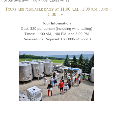
of our award-winning Finger Lakes wines.
Tours are available daily at 11:00 a.m., 1:00 p.m., and
3:00 p.m.
Tour Information
Cost: $20 per person (including wine tasting)
Times: 11:00 AM, 1:00 PM, and 3:00 PM
Reservations Required: Call 800-243-5513