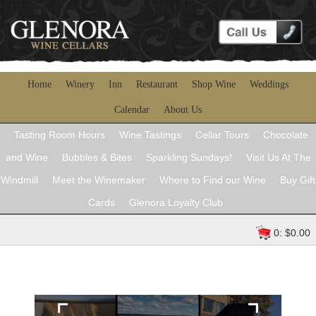
Home
Winery
Inn
Restaurant
Shop Wine
Weddings
Calendar
About Us
Tasting Room Hours
Wine Tastings
Cellar Tours
Chocolate
and Wine
Bubbles & Bites
Sparkling Sundays!
Visit Us At The
Windmill
Meet the Winemaker
Where to Find our Wine
Buy Gift
Cards
Glenora Loyalty Club
0: $0.00