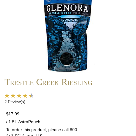
Trestle Creek Riesling
2 Review(s)
$17.99
/ 1.5L AstraPouch
To order this product, please call 800-
243-5513, ext. 415.