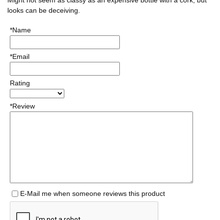
looks can be deceiving.
*Name
*Email
Rating
*Review
E-Mail me when someone reviews this product