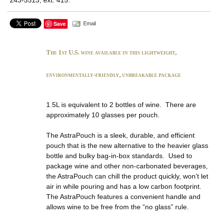
Save
Email
The 1st U.S. wine available in this lightweight,
environmentally-friendly, unbreakable package
1.5L is equivalent to 2 bottles of wine. There are
approximately 10 glasses per pouch.
The AstraPouch is a sleek, durable, and efficient
pouch that is the new alternative to the heavier glass
bottle and bulky bag-in-box standards. Used to
package wine and other non-carbonated beverages,
the AstraPouch can chill the product quickly, won’t let
air in while pouring and has a low carbon footprint.
The AstraPouch features a convenient handle and
allows wine to be free from the “no glass” rule.