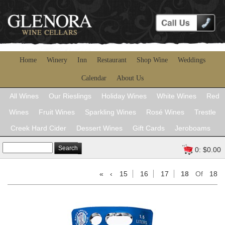
Home
Winery
Inn
Restaurant
Shop Wine
Weddings
Calendar
About Us
All Wines
Our Rieslings
Holiday Wines
White Wines
Red
Wines
Fruit Wines
Sparkling Wines
Rosé Wines
Trestle
Creek Hard Cider
Dessert Wines
Gift Cards
Jeroboams
Search
0: $0.00
«
‹
15
16
17
18
Of
18