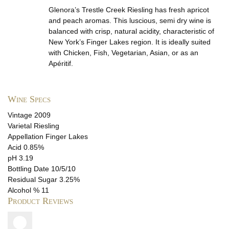
Glenora’s Trestle Creek Riesling has fresh apricot
and peach aromas. This luscious, semi dry wine is
balanced with crisp, natural acidity, characteristic of
New York’s Finger Lakes region. It is ideally suited
with Chicken, Fish, Vegetarian, Asian, or as an
Apéritif.
Wine Specs
Vintage
2009
Varietal
Riesling
Appellation
Finger Lakes
Acid
0.85%
pH
3.19
Bottling Date
10/5/10
Residual Sugar
3.25%
Alcohol %
11
Product Reviews