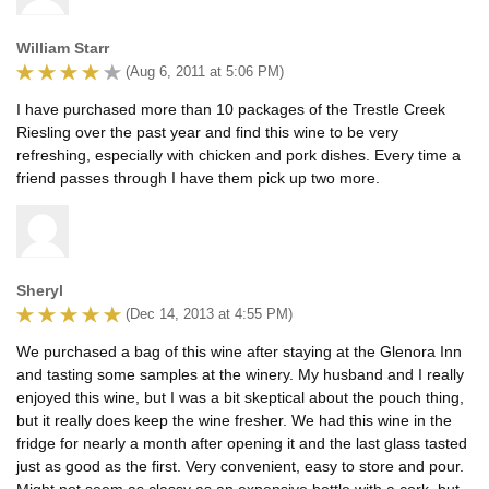
William Starr
(Aug 6, 2011 at 5:06 PM)
I have purchased more than 10 packages of the Trestle Creek
Riesling over the past year and find this wine to be very
refreshing, especially with chicken and pork dishes. Every time a
friend passes through I have them pick up two more.
Sheryl
(Dec 14, 2013 at 4:55 PM)
We purchased a bag of this wine after staying at the Glenora Inn
and tasting some samples at the winery. My husband and I really
enjoyed this wine, but I was a bit skeptical about the pouch thing,
but it really does keep the wine fresher. We had this wine in the
fridge for nearly a month after opening it and the last glass tasted
just as good as the first. Very convenient, easy to store and pour.
Might not seem as classy as an expensive bottle with a cork, but