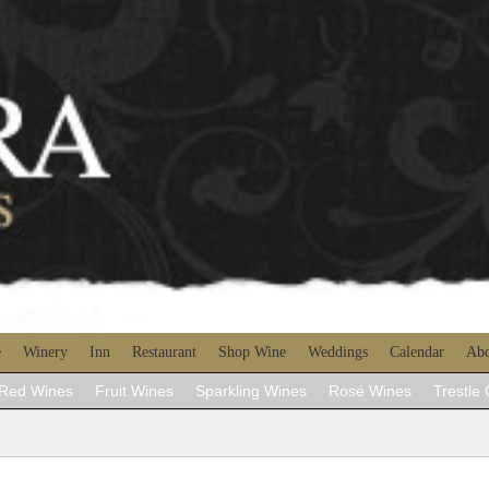
e
Winery
Inn
Restaurant
Shop Wine
Weddings
Calendar
Abo
Red Wines
Fruit Wines
Sparkling Wines
Rosé Wines
Trestle