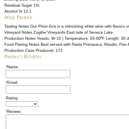
Residual Sugar
1%
Alcohol %
12.1
Wine Profile
Tasting Notes
Our Pinot Gris is a refreshing white wine with flavors of
Vineyard Notes
Zugibe Vineyards East side of Seneca Lake
Production Notes
Yeasts: W-15 | Temperature: 55-60⁰F Length: 30 
Food Pairing Notes
Best served with Pasta Primavera, Risotto, Pan-F
Production
Case Produced: 173
Product Reviews
*Name
*Email
Rating
*Review