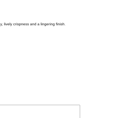
, lively crispness and a lingering finish.