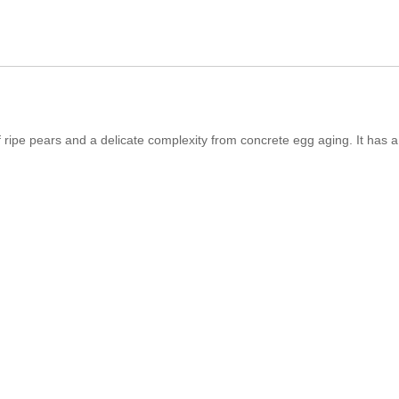
 ripe pears and a delicate complexity from concrete egg aging. It has a f