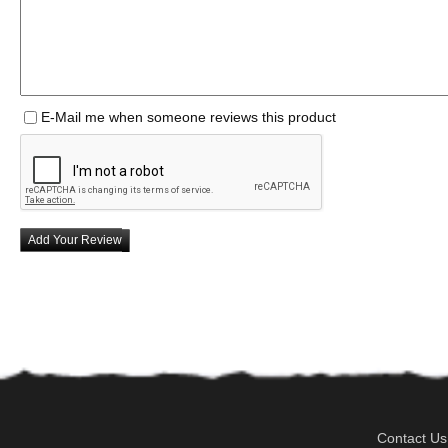
E-Mail me when someone reviews this product
Add Your Review
Contact Us