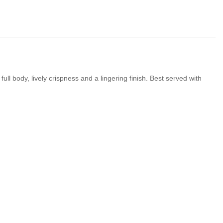
ull body, lively crispness and a lingering finish. Best served with