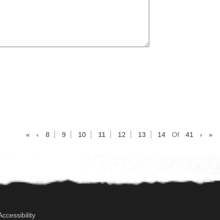
«
‹
8
9
10
11
12
13
14
Of
41
›
»
Accessibility