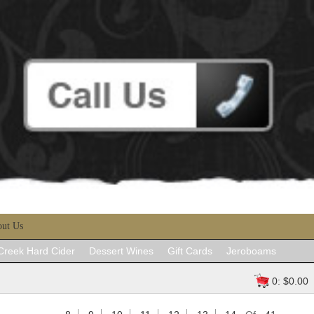
ut Us
 Creek Hard Cider
Dessert Wines
Gift Cards
Jeroboams
0: $0.00