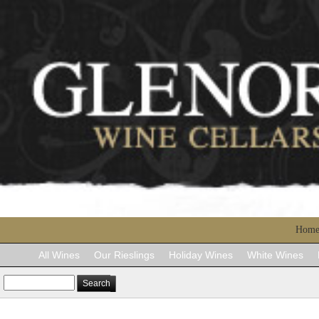
Hom
All Wines
Our Rieslings
Holiday Wines
White Wines
Search