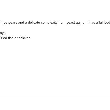
 ripe pears and a delicate complexity from yeast aging. It has a full body
days
ried fish or chicken.