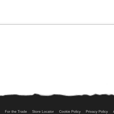
For the Trade
Store Locator
Cookie Policy
Privacy Policy