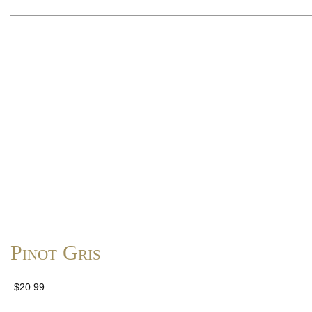
Pinot Gris
$20.99