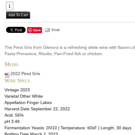
Add To Cart
Save
Email
The Pinot Gris from Glenora is a refreshing white wine with flavors of
Pasta Primavera, Risotto, Pan-Fried fish or chicken.
Media
2022 Pinot Gris
Wine Specs
Vintage
2023
Varietal
Other White
Appellation
Finger Lakes
Harvest Date
September 22, 2022
Acid
.56%
pH
3.48
Fermentation
Yeasts: DV10 | Temperature: 60sF | Length: 30 days
Bottling Date
March 2, 2023