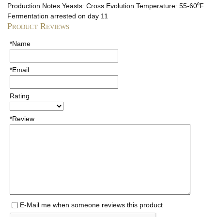
Production Notes
Yeasts: Cross Evolution Temperature: 55-60⁰F
Fermentation arrested on day 11
Product Reviews
*Name
*Email
Rating
*Review
E-Mail me when someone reviews this product