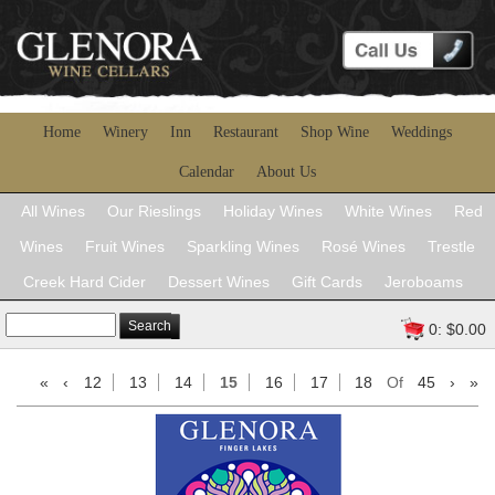
Home
Winery
Inn
Restaurant
Shop Wine
Weddings
Calendar
About Us
All Wines
Our Rieslings
Holiday Wines
White Wines
Red
Wines
Fruit Wines
Sparkling Wines
Rosé Wines
Trestle
Creek Hard Cider
Dessert Wines
Gift Cards
Jeroboams
Search
0: $0.00
«
‹
12
13
14
15
16
17
18
Of
45
›
»