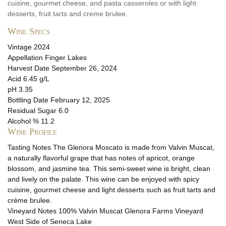
cuisine, gourmet cheese, and pasta casseroles or with light
desserts, fruit tarts and creme brulee.
Wine Specs
Vintage
2024
Appellation
Finger Lakes
Harvest Date
September 26, 2024
Acid
6.45 g/L
pH
3.35
Bottling Date
February 12, 2025
Residual Sugar
6.0
Alcohol %
11.2
Wine Profile
Tasting Notes
The Glenora Moscato is made from Valvin Muscat,
a naturally flavorful grape that has notes of apricot, orange
blossom, and jasmine tea. This semi-sweet wine is bright, clean
and lively on the palate. This wine can be enjoyed with spicy
cuisine, gourmet cheese and light desserts such as fruit tarts and
crème brulee.
Vineyard Notes
100% Valvin Muscat Glenora Farms Vineyard
West Side of Seneca Lake