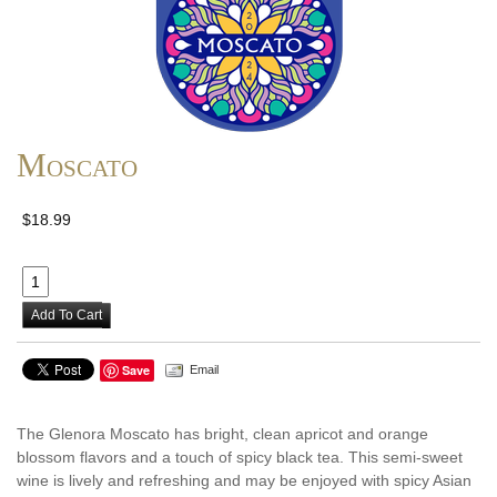
Moscato
$18.99
Add To Cart
Save
Email
The Glenora Moscato has bright, clean apricot and orange
blossom flavors and a touch of spicy black tea. This semi-sweet
wine is lively and refreshing and may be enjoyed with spicy Asian