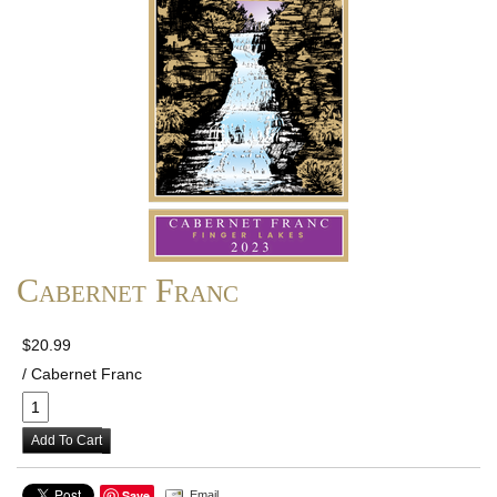
Cabernet Franc
$20.99
/ Cabernet Franc
Add To Cart
Save
Email