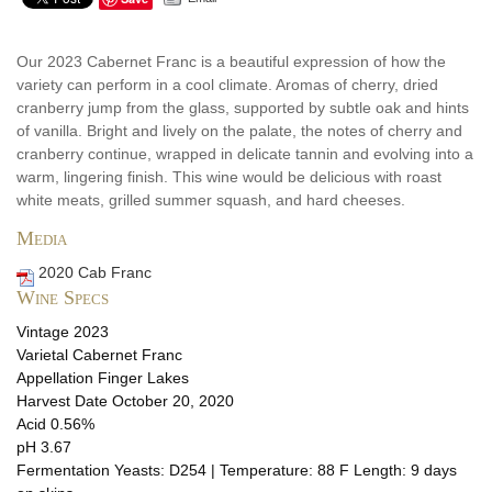
Our 2023 Cabernet Franc is a beautiful expression of how the
variety can perform in a cool climate. Aromas of cherry, dried
cranberry jump from the glass, supported by subtle oak and hints
of vanilla. Bright and lively on the palate, the notes of cherry and
cranberry continue, wrapped in delicate tannin and evolving into a
warm, lingering finish. This wine would be delicious with roast
white meats, grilled summer squash, and hard cheeses.
Media
2020 Cab Franc
Wine Specs
Vintage
2023
Varietal
Cabernet Franc
Appellation
Finger Lakes
Harvest Date
October 20, 2020
Acid
0.56%
pH
3.67
Fermentation
Yeasts: D254 | Temperature: 88 F Length: 9 days