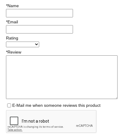
*Name
*Email
Rating
*Review
E-Mail me when someone reviews this product