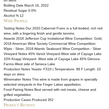
on skins
Bottling Date
March 16, 2022
Residual Sugar
0.0%
Alcohol %
12
Wine Profile
Tasting Notes
Our 2020 Cabernet Franc is a full-bodied, rich red
wine, with a lingering finish and gentle tannins.
Awards
2018 Jefferson Cup Invitational Wine Competition: Gold,
2018 American Wine Society Commercial Wine Competition:
90pts - Silver, 2018 Atlantic Seaboard Wine Competition - Silver
Vineyard Notes
45% Varick Vineyard-West side of Cayuga Lake
10% Knapp Vineyard- West side of Cayuga Lake 45% Glenora
Farms-West side of Seneca Lake
Production Notes
Yeasts: FX10 | Temperature: 88 F Length: 10
days on skins
Winemaker Notes
This wine is made from grapes in specially
selected vineyards in the Finger Lakes appellation.
Food Pairing Notes
Best served with red meats, cheese and
grilled vegetables.
Production
Cases Produced 352
Product Reviews