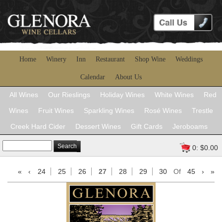
Home
Winery
Inn
Restaurant
Shop Wine
Weddings
Calendar
About Us
All Wines
Our Rieslings
Holiday Wines
White Wines
Red
Wines
Fruit Wines
Sparkling Wines
Rosé Wines
Trestle
Creek Hard Cider
Dessert Wines
Gift Cards
Jeroboams
Search
0: $0.00
«
‹
24
25
26
27
28
29
30
Of
45
›
»